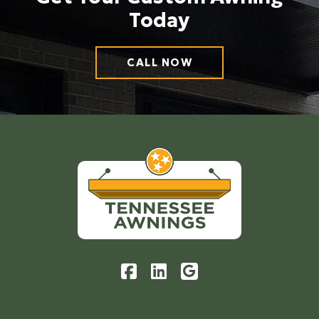
Today
CALL NOW
Return
to
start
of
page