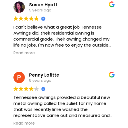
Susan Hyatt
5 years ago
I can't believe what a great job Tennesse
Awnings did, their residential awning is
commercial grade. Their awning changed my
life no joke. I'm now free to enjoy the outside
without getting burned by the sun.
Read more
Penny Lafitte
5 years ago
Tennessee awnings provided a beautiful new
metal awning called the Juliet for my home
that was recently lime washed the
representative came out and measured and
we discussed what I wanted exactly and he
Read more
provided all of the information needed the