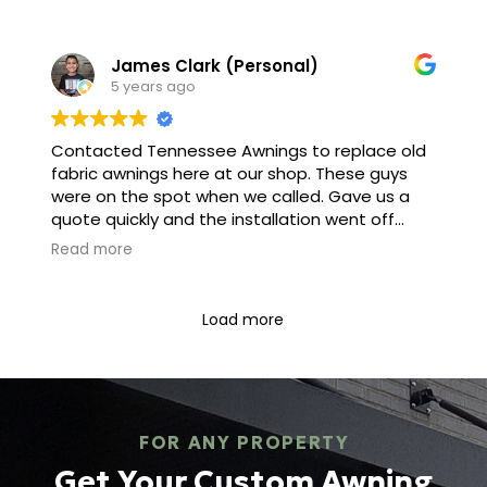
service man came out and had the awning up
within 45 minutes it’s very sturdy strong and
James Clark (Personal)
Will last for years it makes the home look
5 years ago
beautiful with The awning as a focal point.
Penny Lafitte
Contacted Tennessee Awnings to replace old
fabric awnings here at our shop. These guys
were on the spot when we called. Gave us a
quote quickly and the installation went off
without a hitch. I would recommend this
Read more
company to family and friends!
Load more
FOR ANY PROPERTY
Get Your Custom Awning