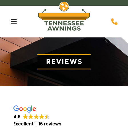
Skip
Skip
to
to
Content
footer
navigation
REVIEWS
4.6
Excellent
16 reviews