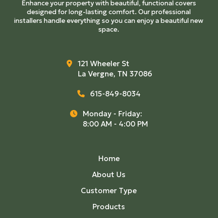
Enhance your property with beautiful, functional covers
designed for long-lasting comfort. Our professional
installers handle everything so you can enjoy a beautiful new
space.
121 Wheeler St
La Vergne, TN 37086
615-849-8034
Monday - Friday:
8:00 AM - 4:00 PM
Home
About Us
Customer Type
Products