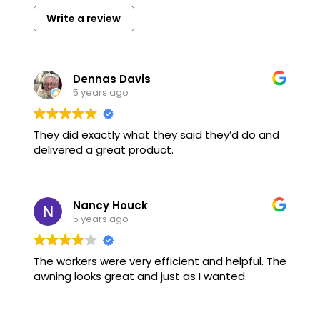
Write a review
Dennas Davis
5 years ago
They did exactly what they said they’d do and
delivered a great product.
Nancy Houck
5 years ago
The workers were very efficient and helpful. The
awning looks great and just as I wanted.