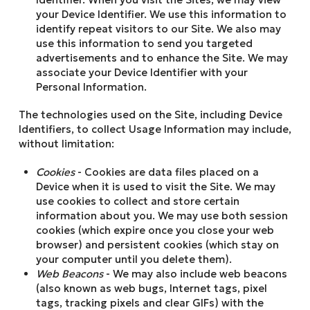
your Device Identifier. We use this information to
identify repeat visitors to our Site. We also may
use this information to send you targeted
advertisements and to enhance the Site. We may
associate your Device Identifier with your
Personal Information.
The technologies used on the Site, including Device
Identifiers, to collect Usage Information may include,
without limitation:
Cookies
- Cookies are data files placed on a
Device when it is used to visit the Site. We may
use cookies to collect and store certain
information about you. We may use both session
cookies (which expire once you close your web
browser) and persistent cookies (which stay on
your computer until you delete them).
Web Beacons
- We may also include web beacons
(also known as web bugs, Internet tags, pixel
tags, tracking pixels and clear GIFs) with the