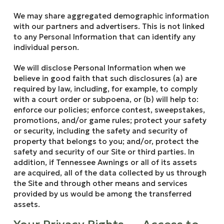
We may share aggregated demographic information
with our partners and advertisers. This is not linked
to any Personal Information that can identify any
individual person.
We will disclose Personal Information when we
believe in good faith that such disclosures (a) are
required by law, including, for example, to comply
with a court order or subpoena, or (b) will help to:
enforce our policies; enforce contest, sweepstakes,
promotions, and/or game rules; protect your safety
or security, including the safety and security of
property that belongs to you; and/or, protect the
safety and security of our Site or third parties. In
addition, if Tennessee Awnings or all of its assets
are acquired, all of the data collected by us through
the Site and through other means and services
provided by us would be among the transferred
assets.