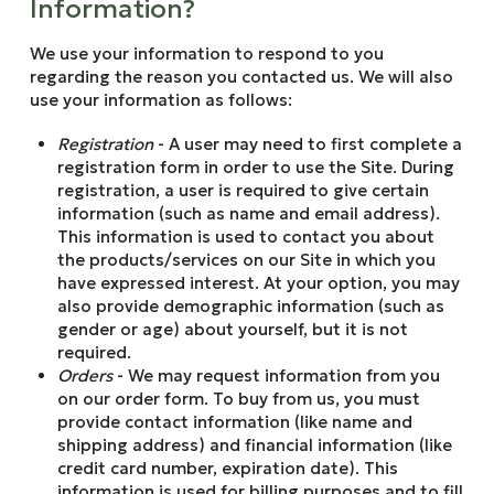
Information?
We use your information to respond to you
regarding the reason you contacted us. We will also
use your information as follows:
Registration
- A user may need to first complete a
registration form in order to use the Site. During
registration, a user is required to give certain
information (such as name and email address).
This information is used to contact you about
the products/services on our Site in which you
have expressed interest. At your option, you may
also provide demographic information (such as
gender or age) about yourself, but it is not
required.
Orders
- We may request information from you
on our order form. To buy from us, you must
provide contact information (like name and
shipping address) and financial information (like
credit card number, expiration date). This
information is used for billing purposes and to fill