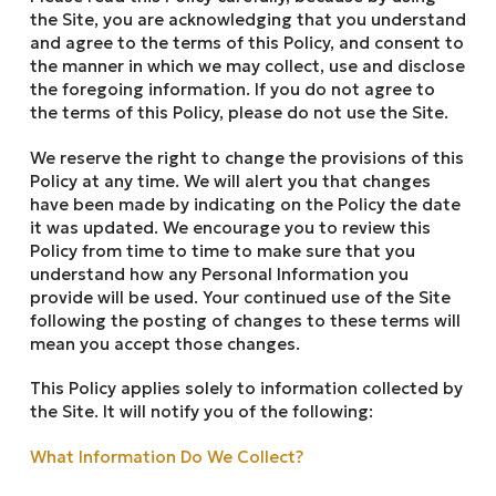
the Site, you are acknowledging that you understand
and agree to the terms of this Policy, and consent to
the manner in which we may collect, use and disclose
the foregoing information. If you do not agree to
the terms of this Policy, please do not use the Site.
We reserve the right to change the provisions of this
Policy at any time. We will alert you that changes
have been made by indicating on the Policy the date
it was updated. We encourage you to review this
Policy from time to time to make sure that you
understand how any Personal Information you
provide will be used. Your continued use of the Site
following the posting of changes to these terms will
mean you accept those changes.
This Policy applies solely to information collected by
the Site. It will notify you of the following:
What Information Do We Collect?