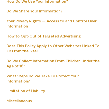
How Do We Use Your Information?
Do We Share Your Information?
Your Privacy Rights — Access to and Control Over
Information
How to Opt-Out of Targeted Advertising
Does This Policy Apply to Other Websites Linked To
Or From the Site?
Do We Collect Information From Children Under the
Age of 16?
What Steps Do We Take To Protect Your
Information?
Limitation of Liability
Miscellaneous