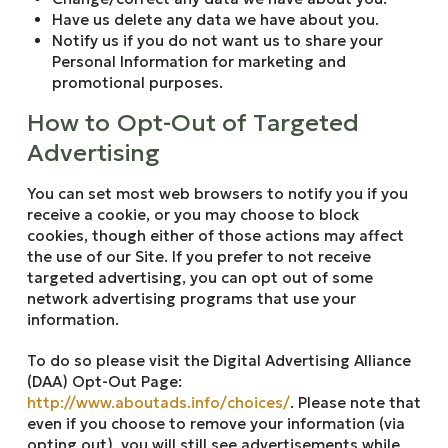
Have us delete any data we have about you.
Notify us if you do not want us to share your
Personal Information for marketing and
promotional purposes.
How to Opt-Out of Targeted
Advertising
You can set most web browsers to notify you if you
receive a cookie, or you may choose to block
cookies, though either of those actions may affect
the use of our Site. If you prefer to not receive
targeted advertising, you can opt out of some
network advertising programs that use your
information.
To do so please visit the Digital Advertising Alliance
(DAA) Opt-Out Page:
http://www.aboutads.info/choices/
. Please note that
even if you choose to remove your information (via
opting out), you will still see advertisements while