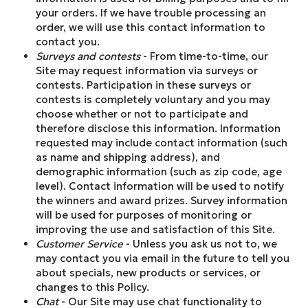
your orders. If we have trouble processing an
order, we will use this contact information to
contact you.
Surveys and contests
- From time-to-time, our
Site may request information via surveys or
contests. Participation in these surveys or
contests is completely voluntary and you may
choose whether or not to participate and
therefore disclose this information. Information
requested may include contact information (such
as name and shipping address), and
demographic information (such as zip code, age
level). Contact information will be used to notify
the winners and award prizes. Survey information
will be used for purposes of monitoring or
improving the use and satisfaction of this Site.
Customer Service
- Unless you ask us not to, we
may contact you via email in the future to tell you
about specials, new products or services, or
changes to this Policy.
Chat
- Our Site may use chat functionality to