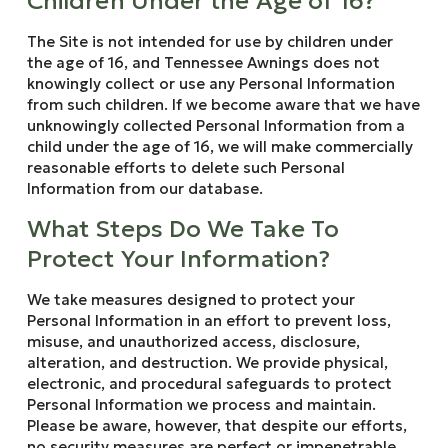
Children Under the Age of 16?
The Site is not intended for use by children under
the age of 16, and Tennessee Awnings does not
knowingly collect or use any Personal Information
from such children. If we become aware that we have
unknowingly collected Personal Information from a
child under the age of 16, we will make commercially
reasonable efforts to delete such Personal
Information from our database.
What Steps Do We Take To
Protect Your Information?
We take measures designed to protect your
Personal Information in an effort to prevent loss,
misuse, and unauthorized access, disclosure,
alteration, and destruction. We provide physical,
electronic, and procedural safeguards to protect
Personal Information we process and maintain.
Please be aware, however, that despite our efforts,
no security measures are perfect or impenetrable