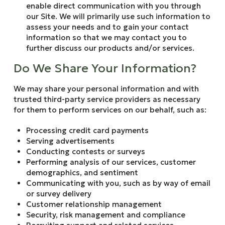
enable direct communication with you through
our Site. We will primarily use such information to
assess your needs and to gain your contact
information so that we may contact you to
further discuss our products and/or services.
Do We Share Your Information?
We may share your personal information and with
trusted third-party service providers as necessary
for them to perform services on our behalf, such as:
Processing credit card payments
Serving advertisements
Conducting contests or surveys
Performing analysis of our services, customer
demographics, and sentiment
Communicating with you, such as by way of email
or survey delivery
Customer relationship management
Security, risk management and compliance