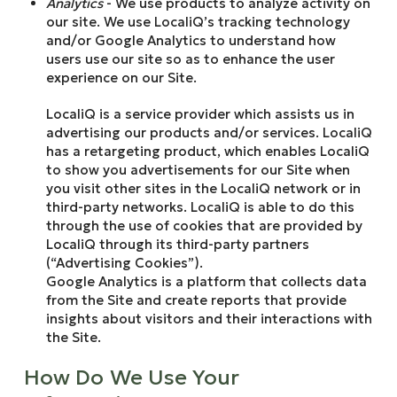
Analytics
- We use products to analyze activity on
our site. We use LocaliQ’s tracking technology
and/or Google Analytics to understand how
users use our site so as to enhance the user
experience on our Site.
LocaliQ is a service provider which assists us in
advertising our products and/or services. LocaliQ
has a retargeting product, which enables LocaliQ
to show you advertisements for our Site when
you visit other sites in the LocaliQ network or in
third-party networks. LocaliQ is able to do this
through the use of cookies that are provided by
LocaliQ through its third-party partners
(“Advertising Cookies”).
Google Analytics is a platform that collects data
from the Site and create reports that provide
insights about visitors and their interactions with
the Site.
How Do We Use Your