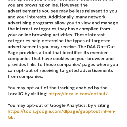
you are browsing online. However, the
advertisements you see may be less relevant to you
and your interests. Additionally, many network
advertising programs allow you to view and manage
the interest categories they have compiled from
your online browsing activities. These interest
categories help determine the types of targeted
advertisements you may receive. The DAA Opt-Out
Page provides a tool that identifies its member
companies that have cookies on your browser and
provides links to those companies’ pages where you
can opt-out of receiving targeted advertisements
from companies.
You may opt out of the tracking enabled by the
LocaliQ by visiting:
https://localiq.com/optout/
.
You may opt-out of Google Analytics, by visiting
https://tools.google.com/dlpage/gaoptout?hl=en-
GB
.