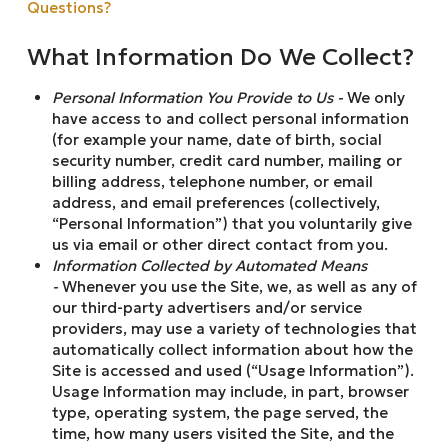
Questions?
What Information Do We Collect?
Personal Information You Provide to Us -
We only
have access to and collect personal information
(for example your name, date of birth, social
security number, credit card number, mailing or
billing address, telephone number, or email
address, and email preferences (collectively,
“Personal Information”) that you voluntarily give
us via email or other direct contact from you.
Information Collected by Automated Means
-
Whenever you use the Site, we, as well as any of
our third-party advertisers and/or service
providers, may use a variety of technologies that
automatically collect information about how the
Site is accessed and used (“Usage Information”).
Usage Information may include, in part, browser
type, operating system, the page served, the
time, how many users visited the Site, and the