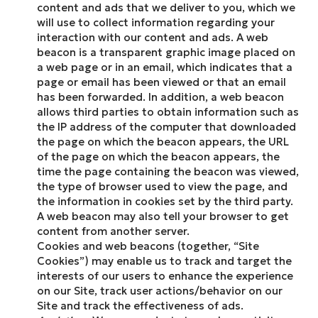
content and ads that we deliver to you, which we
will use to collect information regarding your
interaction with our content and ads. A web
beacon is a transparent graphic image placed on
a web page or in an email, which indicates that a
page or email has been viewed or that an email
has been forwarded. In addition, a web beacon
allows third parties to obtain information such as
the IP address of the computer that downloaded
the page on which the beacon appears, the URL
of the page on which the beacon appears, the
time the page containing the beacon was viewed,
the type of browser used to view the page, and
the information in cookies set by the third party.
A web beacon may also tell your browser to get
content from another server.
Cookies and web beacons (together, “Site
Cookies”) may enable us to track and target the
interests of our users to enhance the experience
on our Site, track user actions/behavior on our
Site and track the effectiveness of ads.