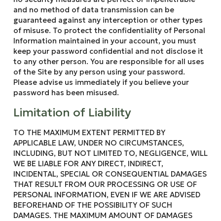
and no method of data transmission can be
guaranteed against any interception or other types
of misuse. To protect the confidentiality of Personal
Information maintained in your account, you must
keep your password confidential and not disclose it
to any other person. You are responsible for all uses
of the Site by any person using your password.
Please advise us immediately if you believe your
password has been misused.
Limitation of Liability
TO THE MAXIMUM EXTENT PERMITTED BY
APPLICABLE LAW, UNDER NO CIRCUMSTANCES,
INCLUDING, BUT NOT LIMITED TO, NEGLIGENCE, WILL
WE BE LIABLE FOR ANY DIRECT, INDIRECT,
INCIDENTAL, SPECIAL OR CONSEQUENTIAL DAMAGES
THAT RESULT FROM OUR PROCESSING OR USE OF
PERSONAL INFORMATION, EVEN IF WE ARE ADVISED
BEFOREHAND OF THE POSSIBILITY OF SUCH
DAMAGES. THE MAXIMUM AMOUNT OF DAMAGES