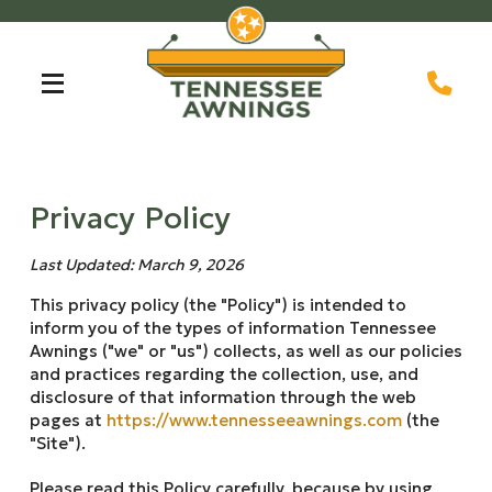
Skip
Skip
to
to
Content
footer
navigation
Privacy Policy
Last Updated: March 9, 2026
This privacy policy (the "Policy") is intended to
inform you of the types of information Tennessee
Awnings ("we" or "us") collects, as well as our policies
and practices regarding the collection, use, and
disclosure of that information through the web
pages at
https://www.tennesseeawnings.com
(the
"Site").
Please read this Policy carefully, because by using