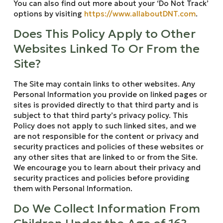
You can also find out more about your ‘Do Not Track’
options by visiting
https://www.allaboutDNT.com
.
Does This Policy Apply to Other
Websites Linked To Or From the
Site?
The Site may contain links to other websites. Any
Personal Information you provide on linked pages or
sites is provided directly to that third party and is
subject to that third party’s privacy policy. This
Policy does not apply to such linked sites, and we
are not responsible for the content or privacy and
security practices and policies of these websites or
any other sites that are linked to or from the Site.
We encourage you to learn about their privacy and
security practices and policies before providing
them with Personal Information.
Do We Collect Information From