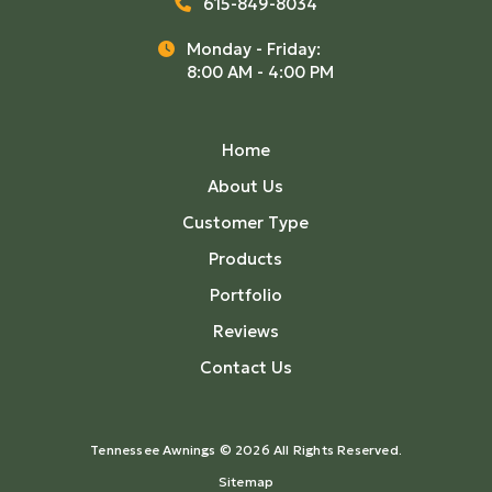
615-849-8034
Monday - Friday:
8:00 AM - 4:00 PM
Home
About Us
Customer Type
Products
Portfolio
Reviews
Contact Us
Tennessee Awnings © 2026 All Rights Reserved.
Sitemap