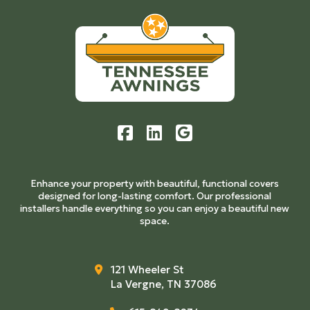
to
start
of
page
Enhance your property with beautiful, functional covers
designed for long-lasting comfort. Our professional
installers handle everything so you can enjoy a beautiful new
space.
121 Wheeler St
La Vergne, TN 37086