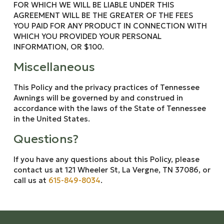
FOR WHICH WE WILL BE LIABLE UNDER THIS
AGREEMENT WILL BE THE GREATER OF THE FEES
YOU PAID FOR ANY PRODUCT IN CONNECTION WITH
WHICH YOU PROVIDED YOUR PERSONAL
INFORMATION, OR $100.
Miscellaneous
This Policy and the privacy practices of Tennessee
Awnings will be governed by and construed in
accordance with the laws of the State of Tennessee
in the United States.
Questions?
If you have any questions about this Policy, please
contact us at 121 Wheeler St, La Vergne, TN 37086, or
call us at
615-849-8034
.
Return