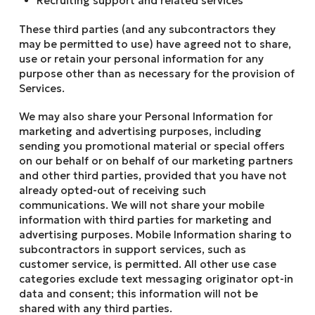
Recruiting support and related services
These third parties (and any subcontractors they
may be permitted to use) have agreed not to share,
use or retain your personal information for any
purpose other than as necessary for the provision of
Services.
We may also share your Personal Information for
marketing and advertising purposes, including
sending you promotional material or special offers
on our behalf or on behalf of our marketing partners
and other third parties, provided that you have not
already opted-out of receiving such
communications. We will not share your mobile
information with third parties for marketing and
advertising purposes. Mobile Information sharing to
subcontractors in support services, such as
customer service, is permitted. All other use case
categories exclude text messaging originator opt-in
data and consent; this information will not be
shared with any third parties.