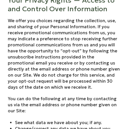
Your Privacy Rights — Access to
and Control Over Information
We offer you choices regarding the collection, use,
and sharing of your Personal Information. If you
receive promotional communications from us, you
may indicate a preference to stop receiving further
promotional communications from us and you will
have the opportunity to “opt-out” by following the
unsubscribe instructions provided in the
promotional email you receive or by contacting us
directly at the email address or phone number given
on our Site. We do not charge for this service, and
your opt-out request will be processed within 30
days of the date on which we receive it.
You can do the following at any time by contacting
us via the email address or phone number given on
our Site:
See what data we have about you; if any.
Change/correct any data we have about you.