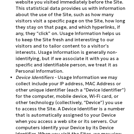
website you visited immediately before the Site.
This statistical data provides us with information
about the use of the Site, such as how many
visitors visit a specific page on the Site, how long
they stay on that page, and which hyperlinks, if
any, they “click” on. Usage Information helps us
to keep the Site fresh and interesting to our
visitors and to tailor content to a visitor’s
interests. Usage Information is generally non-
identifying, but if we associate it with you as a
specific and identifiable person, we treat it as
Personal Information.
Device Identifiers
- Usage Information we may
collect include your IP address, MAC Address or
other unique identifier (each a “Device Identifier”)
for the computer, mobile device, Wi-Fi card, or
other technology (collectively, “Device”) you use
to access the Site. A Device Identifier is a number
that is automatically assigned to your Device
when you access a web site or its servers. Our
computers identify your Device by its Device
Identifier. When you visit the Sites, we may view