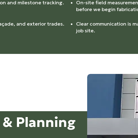
ion and milestone tracking.
On-site field measurement
before we begin fabricati
açade, and exterior trades.
Clear communication is ma
job site.
g & Planning