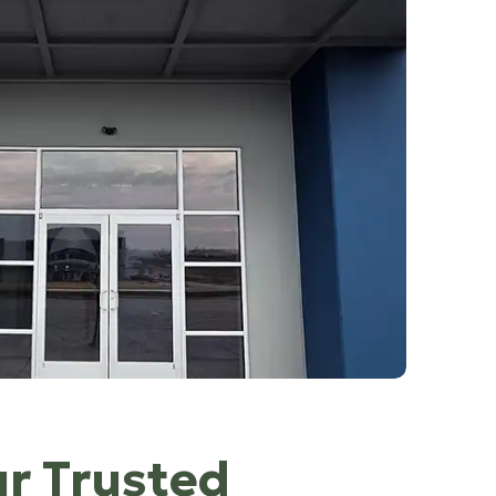
ur Trusted