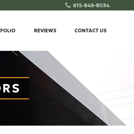
615-849-8034
FOLIO
REVIEWS
CONTACT US
ORS