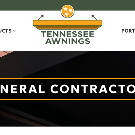
UCTS
PORT
NERAL CONTRACT