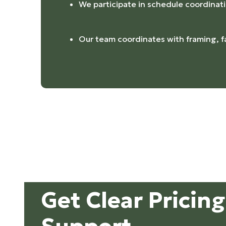
We participate in schedule coordinat
Our team coordinates with framing, f
Get Clear Pricin