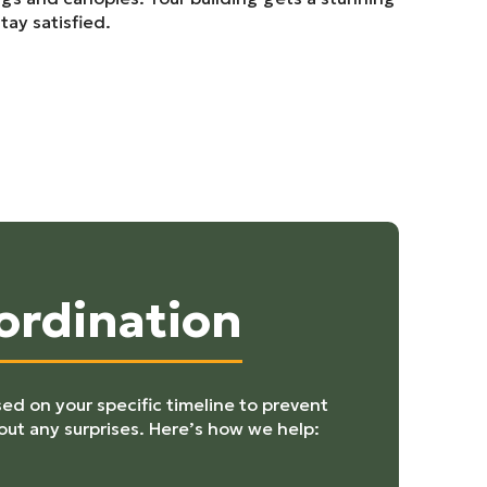
tay satisfied.
ordination
ed on your specific timeline to prevent
out any surprises. Here’s how we help: