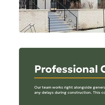
Professional
Our team works right alongside general
any delays during construction. This c