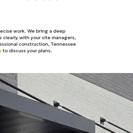
recise work. We bring a deep
 clearly with your site managers,
essional construction, Tennessee
y
to discuss your plans.