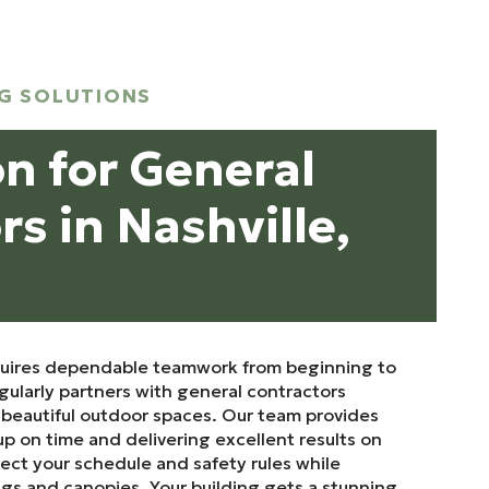
G SOLUTIONS
on for General
s in Nashville,
quires dependable teamwork from beginning to
ularly partners with general contractors
d beautiful outdoor spaces. Our team provides
up on time and delivering excellent results on
pect your schedule and safety rules while
ngs and canopies. Your building gets a stunning