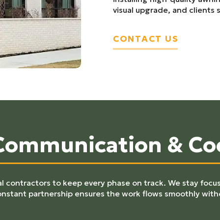
visual upgrade, and clients s
CONTACT US
 Communication & Co
 contractors to keep every phase on track. We stay focus
onstant partnership ensures the work flows smoothly with