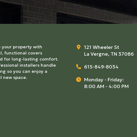
 your property with
121 Wheeler St
l, functional covers
La Vergne, TN 37086
 for long-lasting comfort.
essional installers handle
615-849-8034
ng so you can enjoy a
ul new space.
Monday - Friday:
8:00 AM - 4:00 PM