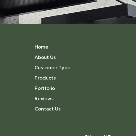
Home
About Us
Customer Type
Products
Portfolio
Reviews
Contact Us