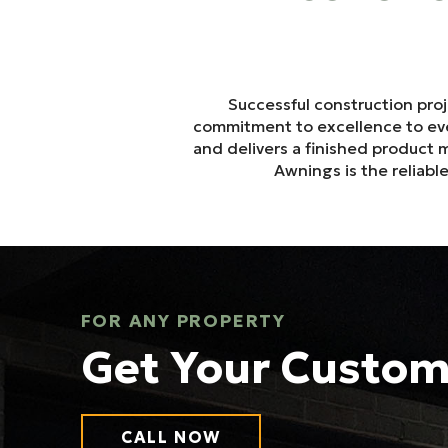
Successful construction pro
commitment to excellence to ever
and delivers a finished product
Awnings is the reliab
FOR ANY PROPERTY
Get Your Custo
CALL NOW