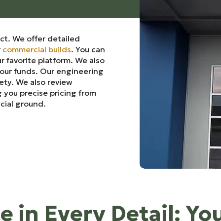
ct. We offer detailed
r
commercial builds
. You can
r favorite platform. We also
your funds. Our engineering
fety. We also review
 you precise pricing from
ncial ground.
e in Every Detail: Yo