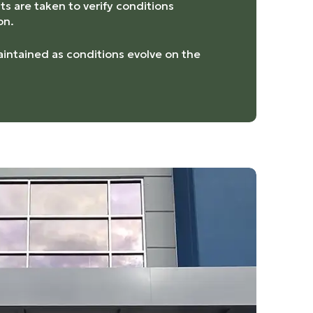
s are taken to verify conditions
on.
intained as conditions evolve on the