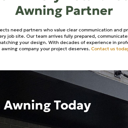
Awning Partner
jects need partners who value clear communication and p
y job site. Our team arrives fully prepared, communicates
 matching your design. With decades of experience in prof
le awning company your project deserves.
Contact us toda
m Awning Today