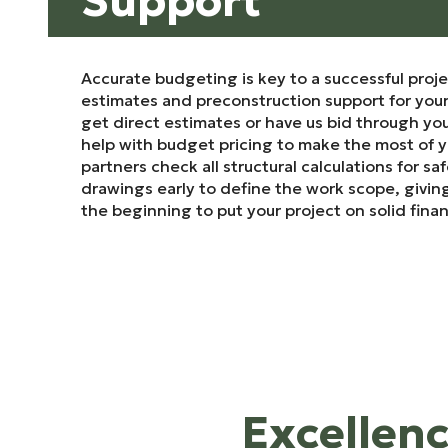
Support
Accurate budgeting is key to a successful proje
estimates and preconstruction support for you
get direct estimates or have us bid through you
help with budget pricing to make the most of 
partners check all structural calculations for sa
drawings early to define the work scope, giving
the beginning to put your project on solid fina
Excellenc