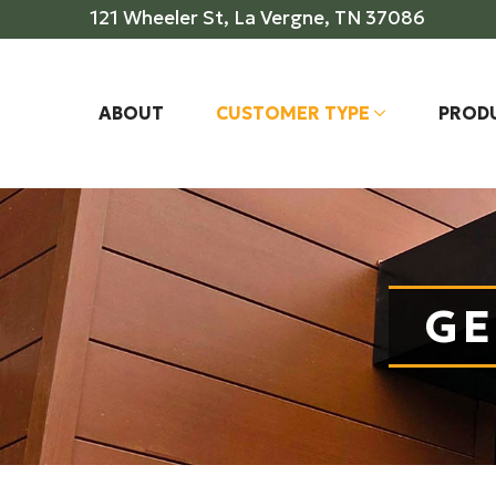
Skip
Skip
121 Wheeler St, La Vergne, TN 37086
to
to
Content
footer
navigation
ABOUT
CUSTOMER TYPE
PROD
GE