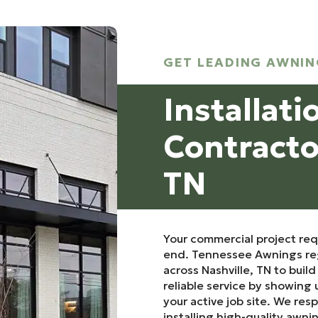
GET LEADING AWNIN
Installati
Contractor
TN
Your commercial project re
end. Tennessee Awnings reg
across Nashville, TN to buil
reliable service by showing 
your active job site. We res
installing high-quality awni